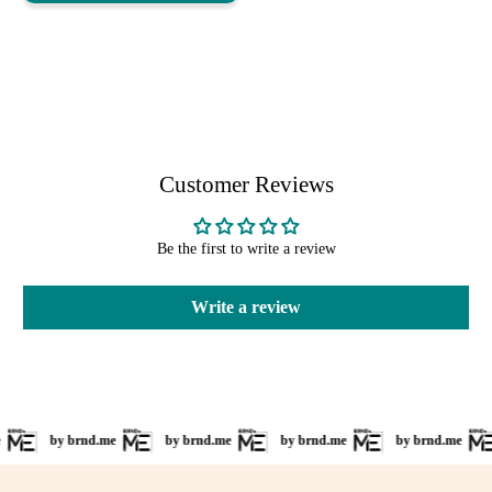
Customer Reviews
Be the first to write a review
Write a review
by brnd.me
by brnd.me
by brnd.me
by brnd.me
b