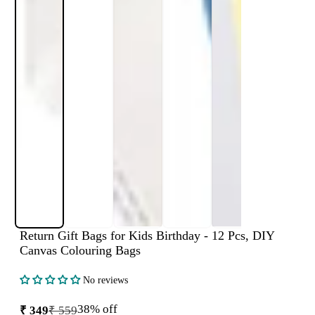
Return Gift Bags for Kids Birthday - 12 Pcs, DIY
Canvas Colouring Bags
No reviews
38% off
₹ 349
₹ 559