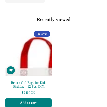
Recently viewed
Pre-order
Return Gift Bags for Kids
Birthday - 12 Pcs, DIY
Canvas C...
₹ 349
₹ 559
Sale
Regular
price
price
Add to cart