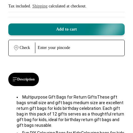
Sale
Regular
price
price
Tax included.
Shipping
calculated at checkout.
Add to cart
Check
Description
Multipurpose Gift Bags for Return GiftsThese gift
bags small size and gift bags medium size are excellent
return gift bags for kids birthday celebration. Each gift
bag in this pack of 12 gifts serves as a thoughtful return
gift bag for kids, ideal for birthday return gift bags and
gift bags reusable.
Fun DIY Colouring Bags for KidsColouring bags for kids