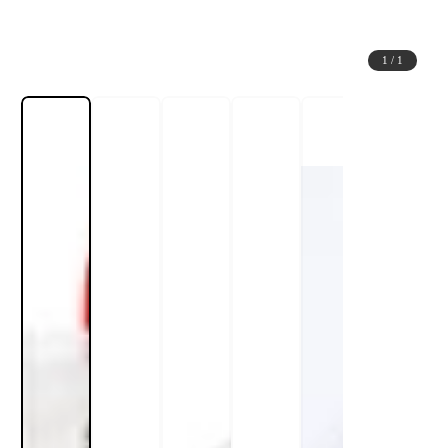
1
/
1