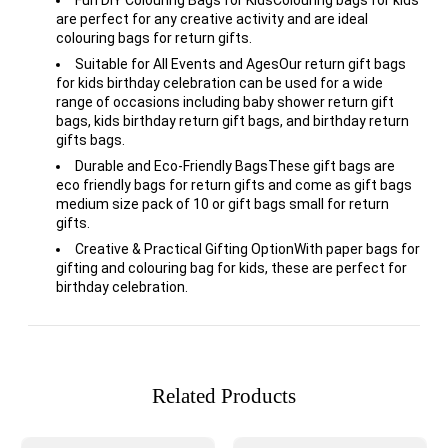
are perfect for any creative activity and are ideal
colouring bags for return gifts.
Suitable for All Events and AgesOur return gift bags
for kids birthday celebration can be used for a wide
range of occasions including baby shower return gift
bags, kids birthday return gift bags, and birthday return
gifts bags.
Durable and Eco-Friendly BagsThese gift bags are
eco friendly bags for return gifts and come as gift bags
medium size pack of 10 or gift bags small for return
gifts.
Creative & Practical Gifting OptionWith paper bags for
gifting and colouring bag for kids, these are perfect for
birthday celebration.
Related Products