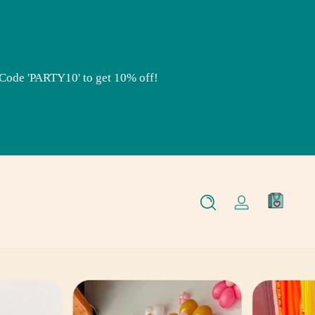
RTY10' to get 10% off!
Use Code 'PARTY10' to get 10% off!
0
Log
items
in