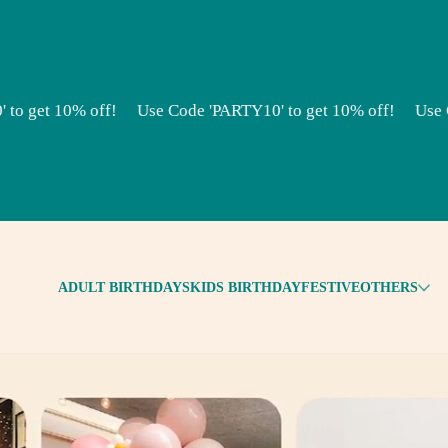
10% off!
Use Code 'PARTY10' to get 10% off!
Use Code 'PA
ADULT BIRTHDAYS
KIDS BIRTHDAY
FESTIVE
OTHERS