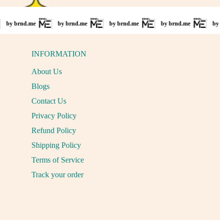
.me
by brnd.me
by brnd.me
by brnd.me
by brnd.me
INFORMATION
About Us
Blogs
Contact Us
Privacy Policy
Refund Policy
Shipping Policy
Terms of Service
Track your order