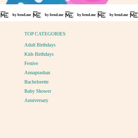
 brnd.me
by brnd.me
by brnd.me
by brnd.me
by brnd
TOP CATEGORIES
Adult Birthdays
Kids Birthdays
Festive
Annaprashan
Bachelorette
Baby Shower
Anniversary
Payment methods