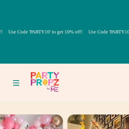
Skip to content
 Code 'PARTY10' to get 10% off!
Use Code 'PARTY10' to get 