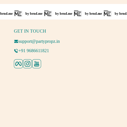
by brnd.me
by brnd.me
by brnd.me
by brnd.me
GET IN TOUCH
support@partypropz.in
+91 9686611821
Facebook
Instagram
YouTube