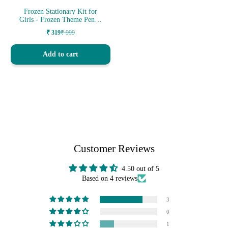
Frozen Stationary Kit for
Girls - Frozen Theme Pencil
Box...
₹ 319
₹ 999
Sale
Regular
price
price
Add to cart
Customer Reviews
4.50 out of 5
Based on 4 reviews
3
0
1