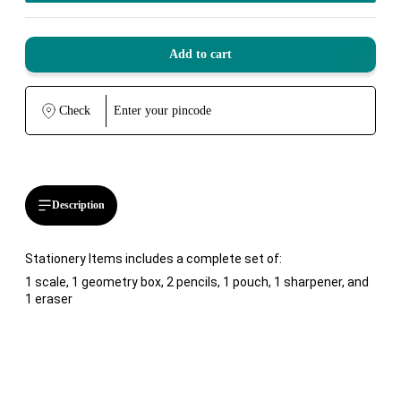
Add to cart
Check
Description
Stationery Items includes a complete set of:
1 scale, 1 geometry box, 2 pencils, 1 pouch, 1 sharpener, and
1 eraser