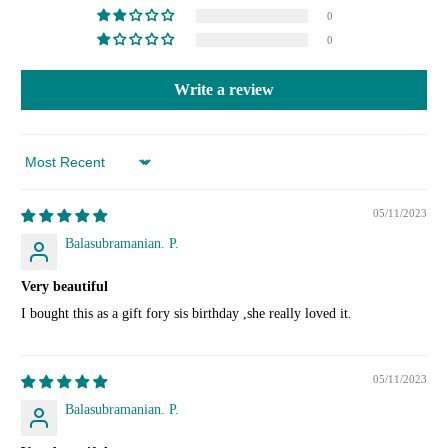
0
0
Write a review
Sort by
05/11/2023
Balasubramanian. P.
Very beautiful
I bought this as a gift fory sis birthday ,she really loved it.
05/11/2023
Balasubramanian. P.