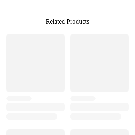
Related Products