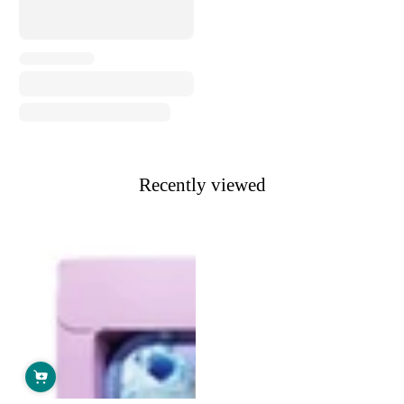
Recently viewed