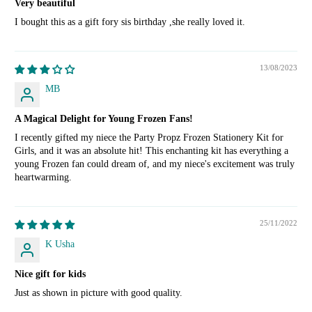
Very beautiful
I bought this as a gift fory sis birthday ,she really loved it.
13/08/2023
MB
A Magical Delight for Young Frozen Fans!
I recently gifted my niece the Party Propz Frozen Stationery Kit for
Girls, and it was an absolute hit! This enchanting kit has everything a
young Frozen fan could dream of, and my niece's excitement was truly
heartwarming.
25/11/2022
K Usha
Nice gift for kids
Just as shown in picture with good quality.