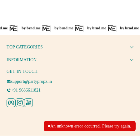
by brnd.me
by brnd.me
by brnd.me
by brnd.me
TOP CATEGORIES
INFORMATION
GET IN TOUCH
support@partypropz.in
+91 9686611821
Facebook
Instagram
YouTube
An unknown error occurred. Please try again.
Payment methods