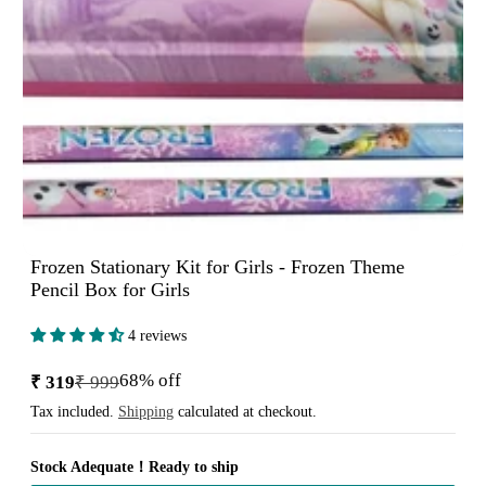
Frozen Stationary Kit for Girls - Frozen Theme
Pencil Box for Girls
4 reviews
68% off
₹ 319
₹ 999
Sale
Regular
price
price
Tax included.
Shipping
calculated at checkout.
Stock Adequate！Ready to ship