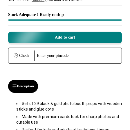
Stock Adequate！Ready to ship
Add to cart
Check
Description
Set of 29 black & gold photo booth props with wooden
sticks and glue dots
Made with premium cardstock for sharp photos and
durable use
Perfect for kids and adults at birthdays, theme