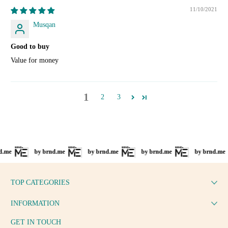
11/10/2021
Musqan
Good to buy
Value for money
1
2
3
by brnd.me
by brnd.me
by brnd.me
by brnd.me
TOP CATEGORIES
INFORMATION
GET IN TOUCH