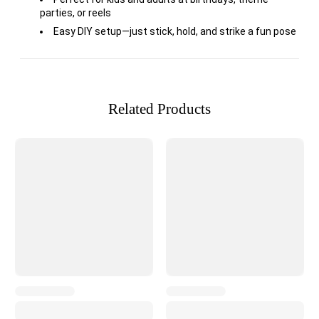
parties, or reels
Easy DIY setup—just stick, hold, and strike a fun pose
Related Products