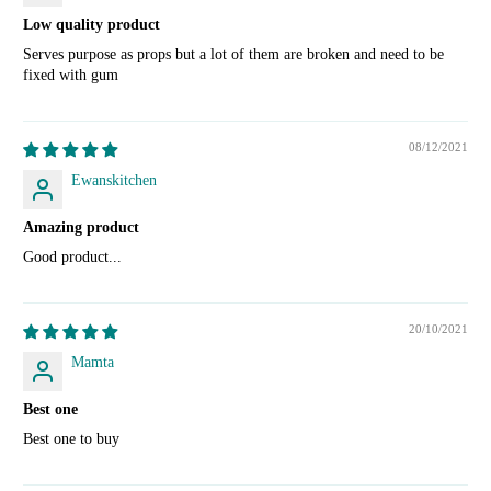
Low quality product
Serves purpose as props but a lot of them are broken and need to be
fixed with gum
08/12/2021
Ewanskitchen
Amazing product
Good product...
20/10/2021
Mamta
Best one
Best one to buy