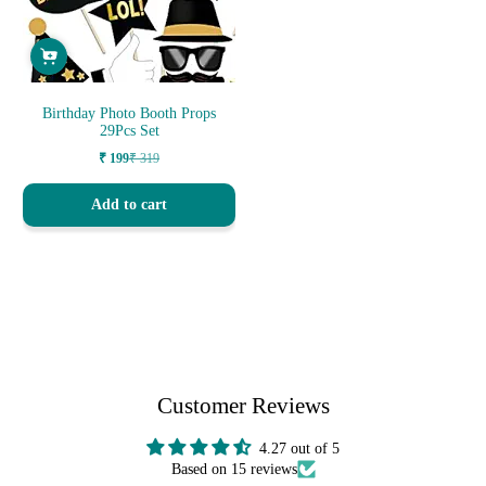
Birthday Photo Booth Props
29Pcs Set
₹ 199
₹ 319
Sale
Regular
price
price
Add to cart
Customer Reviews
4.27 out of 5
Based on 15 reviews