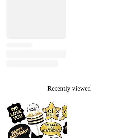
Recently viewed