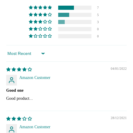
7
5
3
0
0
Sort by
04/01/2022
Amazon Customer
Good one
Good product...
28/12/2021
Amazon Customer