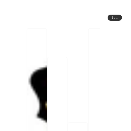
1
/
1