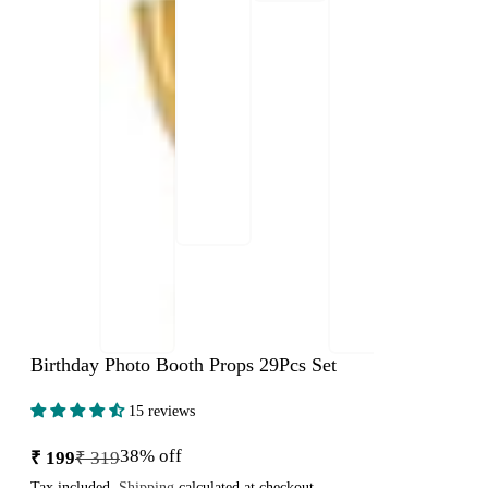
Birthday Photo Booth Props 29Pcs Set
15 reviews
38% off
₹ 199
₹ 319
Sale
Regular
price
price
Tax included.
Shipping
calculated at checkout.