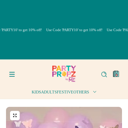
Skip to content
TY10' to get 10% off!
Use Code 'PARTY10' to get 10% off!
Use Code 'PARTY10
0
items
KIDS
ADULTS
FESTIVE
OTHERS