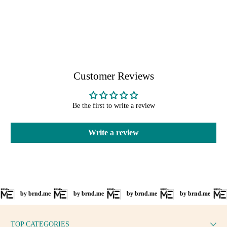
Customer Reviews
Be the first to write a review
Write a review
by brnd.me
by brnd.me
by brnd.me
by brnd.me
by
TOP CATEGORIES