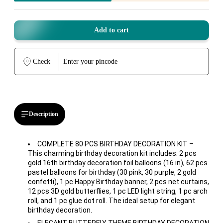
Add to cart
Check
Description
COMPLETE 80 PCS BIRTHDAY DECORATION KIT –
This charming birthday decoration kit includes: 2 pcs
gold 16th birthday decoration foil balloons (16 in), 62 pcs
pastel balloons for birthday (30 pink, 30 purple, 2 gold
confetti), 1 pc Happy Birthday banner, 2 pcs net curtains,
12 pcs 3D gold butterflies, 1 pc LED light string, 1 pc arch
roll, and 1 pc glue dot roll. The ideal setup for elegant
birthday decoration.