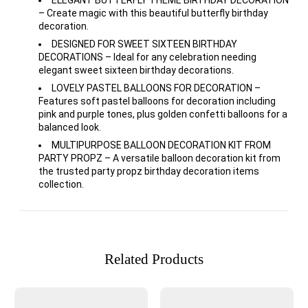
ELEGANT BUTTERFLY THEME BIRTHDAY DECORATION
– Create magic with this beautiful butterfly birthday
decoration.
DESIGNED FOR SWEET SIXTEEN BIRTHDAY
DECORATIONS – Ideal for any celebration needing
elegant sweet sixteen birthday decorations.
LOVELY PASTEL BALLOONS FOR DECORATION –
Features soft pastel balloons for decoration including
pink and purple tones, plus golden confetti balloons for a
balanced look.
MULTIPURPOSE BALLOON DECORATION KIT FROM
PARTY PROPZ – A versatile balloon decoration kit from
the trusted party propz birthday decoration items
collection.
Related Products