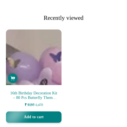
Recently viewed
16th Birthday Decoration Kit
– 80 Pcs Butterfly Theme
Bir...
₹ 919
₹ 1,479
Sale
Regular
price
price
Add to cart