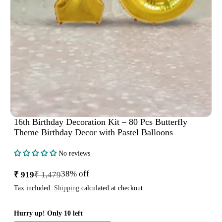
16th Birthday Decoration Kit – 80 Pcs Butterfly
Theme Birthday Decor with Pastel Balloons
No reviews
38% off
₹ 919
₹ 1,479
Sale
Regular
price
price
Tax included.
Shipping
calculated at checkout.
Hurry up! Only 10 left