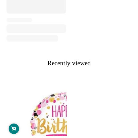
Recently viewed