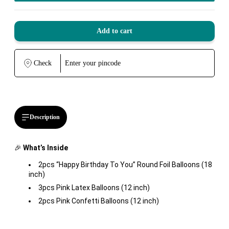
Add to cart
Check
Description
🎉
What’s Inside
2pcs “Happy Birthday To You” Round Foil Balloons (18
inch)
3pcs Pink Latex Balloons (12 inch)
2pcs Pink Confetti Balloons (12 inch)