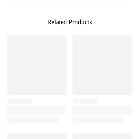
Related Products