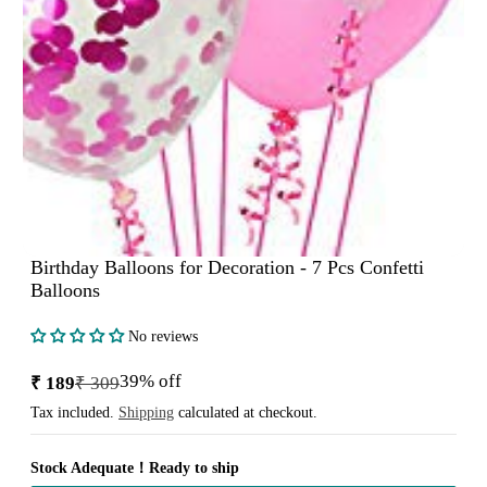
Birthday Balloons for Decoration - 7 Pcs Confetti
Balloons
No reviews
39% off
₹ 189
₹ 309
Sale
Regular
price
price
Tax included.
Shipping
calculated at checkout.
Stock Adequate！Ready to ship