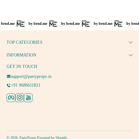
d.me
by brnd.me
by brnd.me
by brnd.me
by brnd.me
TOP CATEGORIES
INFORMATION
GET IN TOUCH
support@partypropz.in
+91 9686611821
Facebook
Instagram
YouTube
Payment methods
© 2026,
PartyPropz
Powered by Shopify