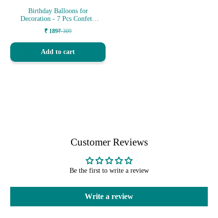
Birthday Balloons for
Decoration - 7 Pcs Confetti
Balloons
₹ 189
₹ 309
Sale
Regular
price
price
Add to cart
Customer Reviews
Be the first to write a review
Write a review