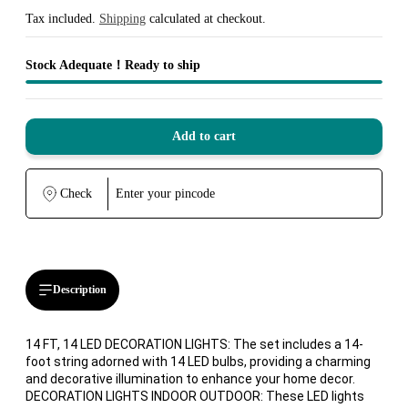
Sale
Regular
price
price
Tax included.
Shipping
calculated at checkout.
Stock Adequate！Ready to ship
Add to cart
Check
Description
14 FT, 14 LED DECORATION LIGHTS: The set includes a 14-
foot string adorned with 14 LED bulbs, providing a charming
and decorative illumination to enhance your home decor.
DECORATION LIGHTS INDOOR OUTDOOR: These LED lights