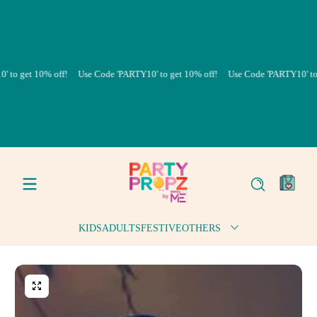
Skip to content
et 10% off!
Use Code 'PARTY10' to get 10% off!
Use Code 'PARTY10' to get 10
0
items
KIDS
ADULTS
FESTIVE
OTHERS