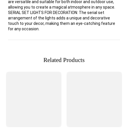
are versatile and suitable for both indoor and outdoor use,
allowing you to create a magical atmosphere in any space.
SERIAL SET LIGHTS FOR DECORATION: The serial set
arrangement of the lights adds a unique and decorative
touch to your decor, making them an eye-catching feature
for any occasion.
Related Products