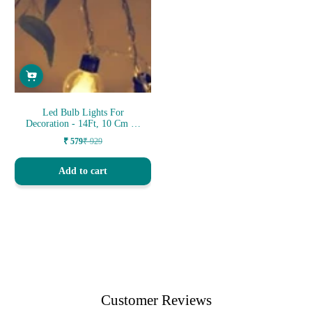
Led Bulb Lights For
Decoration - 14Ft, 10 Cm 14
Led
₹ 579
₹ 929
Sale
Regular
price
price
Add to cart
Customer Reviews