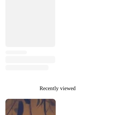
Recently viewed