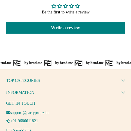
Be the first to write a review
Write a review
e
by brnd.me
by brnd.me
by brnd.me
by brnd.me
TOP CATEGORIES
INFORMATION
GET IN TOUCH
support@partypropz.in
+91 9686611821
Facebook
Instagram
YouTube