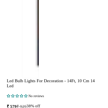
Led Bulb Lights For Decoration - 14Ft, 10 Cm 14
Led
No reviews
38% off
₹ 579
₹ 929