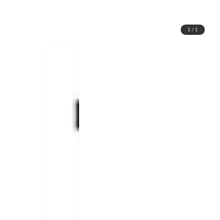
1
/
1