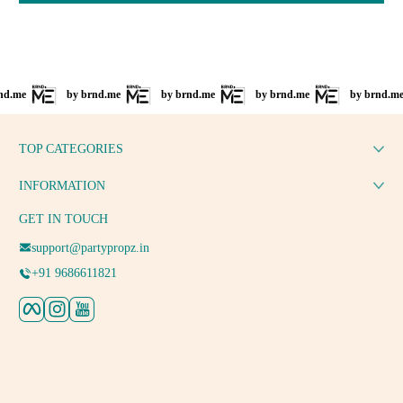
by brnd.me
by brnd.me
by brnd.me
by brnd.me
TOP CATEGORIES
INFORMATION
GET IN TOUCH
support@partypropz.in
+91 9686611821
Facebook
Instagram
YouTube
Payment methods