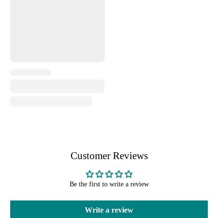
Customer Reviews
Be the first to write a review
Write a review