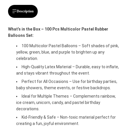
Description
What’s in the Box – 100 Pcs Multicolor Pastel Rubber
Balloons Set:
100 Multicolor Pastel Balloons – Soft shades of pink,
yellow, green, blue, and purple to brighten up any
celebration.
High-Quality Latex Material – Durable, easy to inflate,
and stays vibrant throughout the event.
Perfect for All Occasions – Use for birthday parties,
baby showers, theme events, or festive backdrops.
Ideal for Multiple Themes – Complements rainbow,
ice cream, unicorn, candy, and pastel birthday
decorations.
Kid-Friendly & Safe – Non-toxic material perfect for
creating a fun, joyful environment.