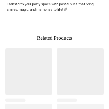
Transform your party space with pastel hues that bring
smiles, magic, and memories to life! 🌈
Related Products