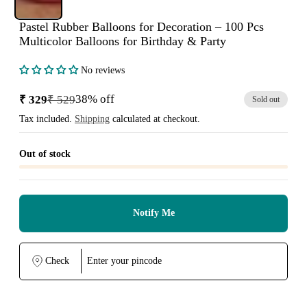
Pastel Rubber Balloons for Decoration – 100 Pcs
Multicolor Balloons for Birthday & Party
No reviews
38% off
₹ 329
₹ 529
Sold out
Sale
Regular
price
price
Tax included.
Shipping
calculated at checkout.
Out of stock
Notify Me
Check