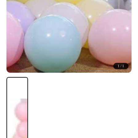
1
/
1