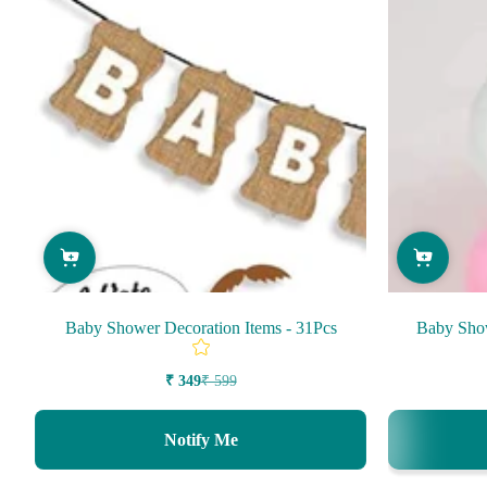
Baby Shower Decoration Items - 31Pcs
Baby Show
₹ 349
₹ 599
Sale
Regular
price
price
Notify Me