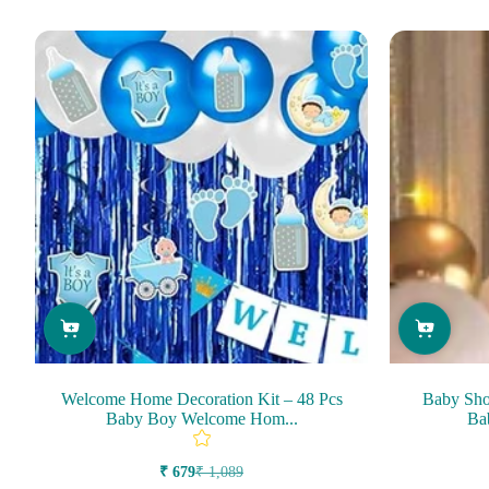
Welcome Home Decoration Kit – 48 Pcs
Baby Sho
Baby Boy Welcome Hom...
Ba
₹ 679
₹ 1,089
Sale
Regular