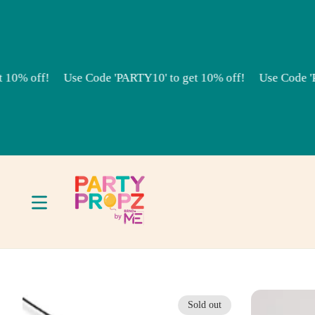
Skip to content
% off!
Use Code 'PARTY10' to get 10% off!
Use Code 'PAR
Sold out