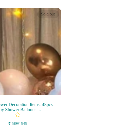
Sold out
wer Decoration Items- 48pcs
by Shower Balloons ...
₹ 589
₹ 949
Sale
Regular