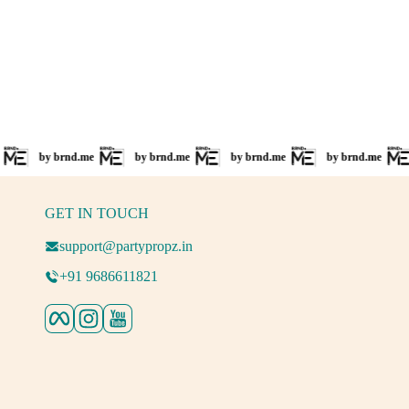
by brnd.me
by brnd.me
by brnd.me
by brnd.me
b
GET IN TOUCH
support@partypropz.in
+91 9686611821
Facebook
Instagram
YouTube