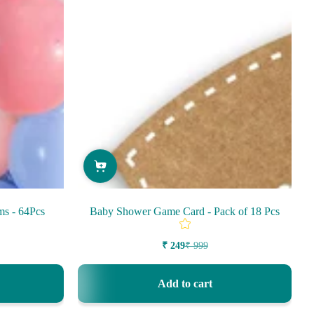
ms - 64Pcs
Baby Shower Game Card - Pack of 18 Pcs
₹ 249
₹ 999
Sale
Regular
price
price
Add to cart