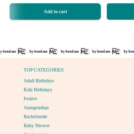
price
price
Add to cart
nd.me
by brnd.me
by brnd.me
by brnd.me
by brnd.m
TOP CATEGORIES
Adult Birthdays
Kids Birthdays
Festive
Annaprashan
Bachelorette
Baby Shower