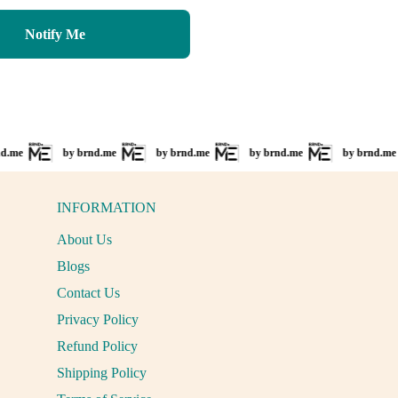
price
price
Notify Me
e
by brnd.me
by brnd.me
by brnd.me
by brnd.me
INFORMATION
About Us
Blogs
Contact Us
Privacy Policy
Refund Policy
Shipping Policy