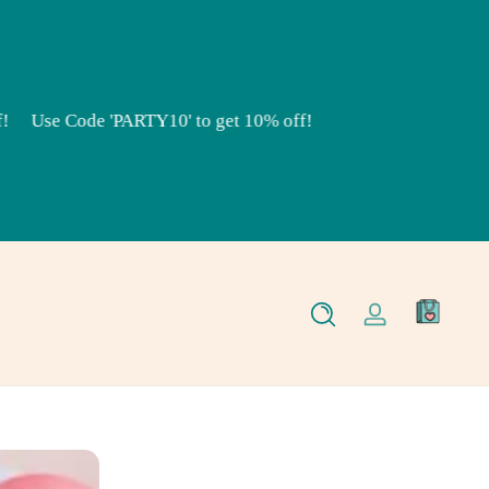
Use Code 'PARTY10' to get 10% off!
0
Log
items
in