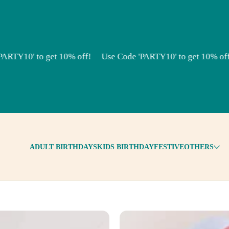
TY10' to get 10% off!
Use Code 'PARTY10' to get 10% off!
ADULT BIRTHDAYS
KIDS BIRTHDAY
FESTIVE
OTHERS