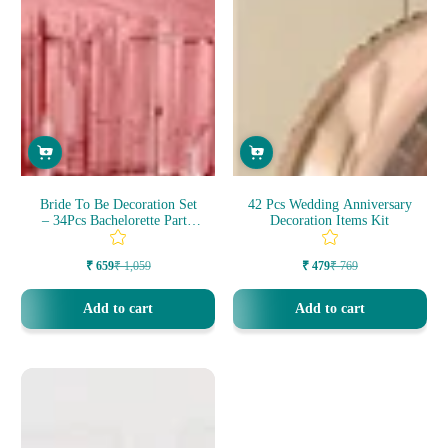
Bride To Be Decoration Set
42 Pcs Wedding Anniversary
– 34Pcs Bachelorette Party
Decoration Items Kit
Dec...
₹ 659
₹ 1,059
₹ 479
₹ 769
Sale
Regular
Sale
Regular
price
price
price
price
Add to cart
Add to cart