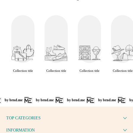
Collection title
Collection title
Collection title
Collection title
by brnd.me
by brnd.me
by brnd.me
by brnd.me
by
TOP CATEGORIES
INFORMATION